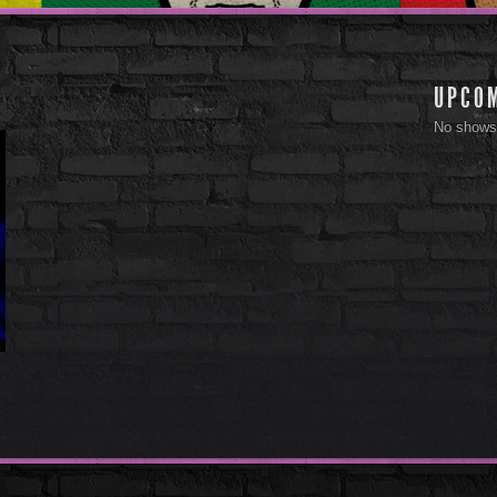
UPCO
No shows