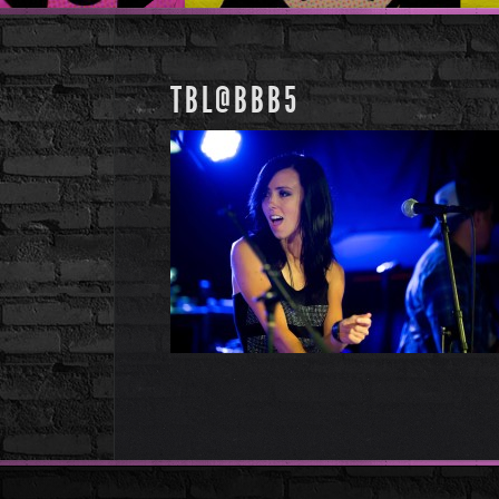
TBL@BBB5