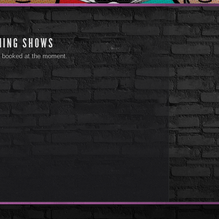
MING SHOWS
 booked at the moment.