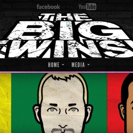
HOME
MEDIA