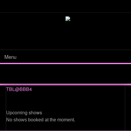
Menu
TBL@BBB4
Upcoming shows
No shows booked at the moment.