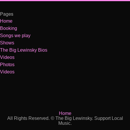
Pages
Home
Booking
Songs we play
Shows
The Big Lewinsky Bios
Videos
Photos
Videos
Home
All Rights Reserved. © The Big Lewinsky. Support Local
Music.