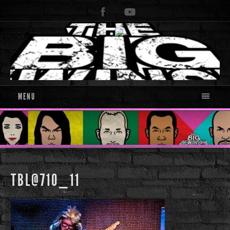
MENU
TBL@710_11