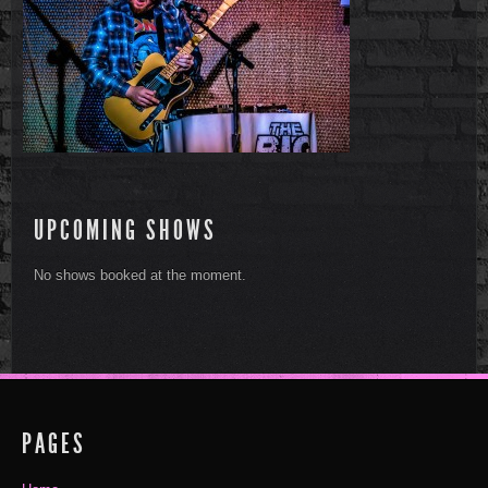
UPCOMING SHOWS
No shows booked at the moment.
PAGES